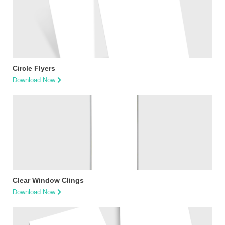
Circle Flyers
Download Now
Clear Window Clings
Download Now