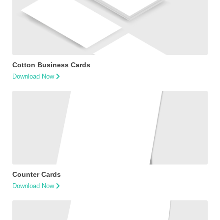
Cotton Business Cards
Download Now
Counter Cards
Download Now