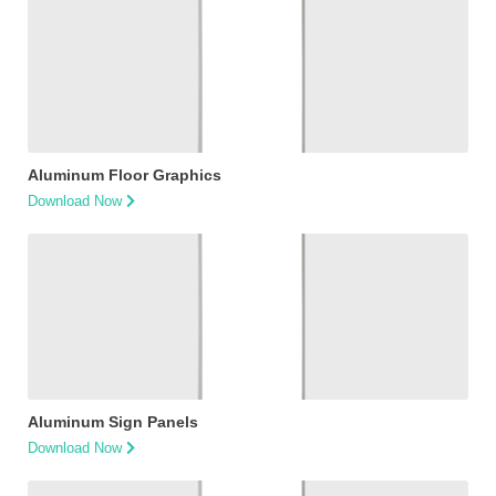
Aluminum Floor Graphics
Download Now
Aluminum Sign Panels
Download Now