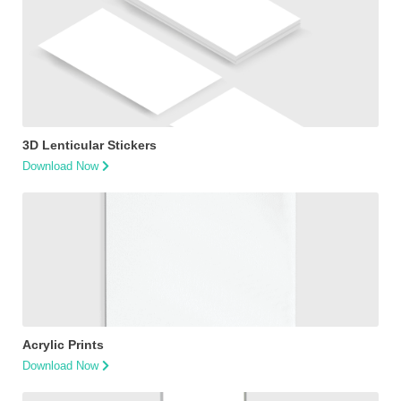
3D Lenticular Stickers
Download Now
Acrylic Prints
Download Now