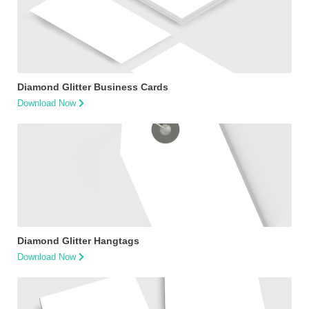
Diamond Glitter Business Cards
Download Now
Diamond Glitter Hangtags
Download Now