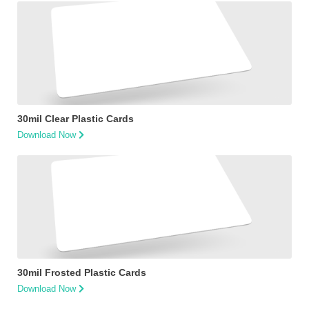
30mil Clear Plastic Cards
Download Now
30mil Frosted Plastic Cards
Download Now