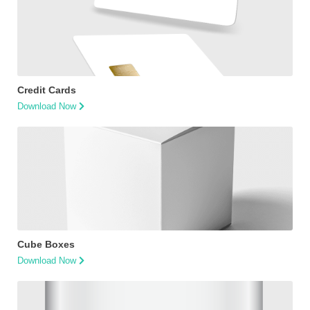
Credit Cards
Download Now
Cube Boxes
Download Now