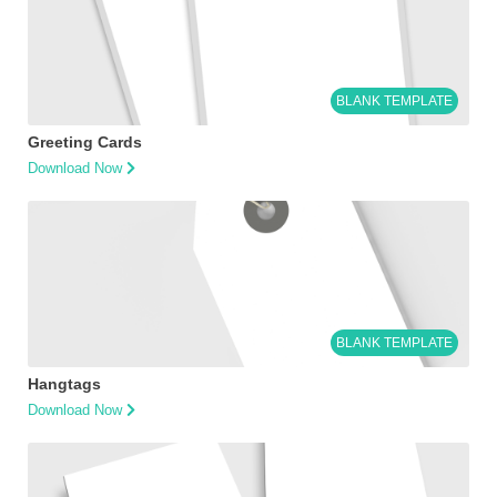
BLANK TEMPLATE
Greeting Cards
Download Now
BLANK TEMPLATE
Hangtags
Download Now