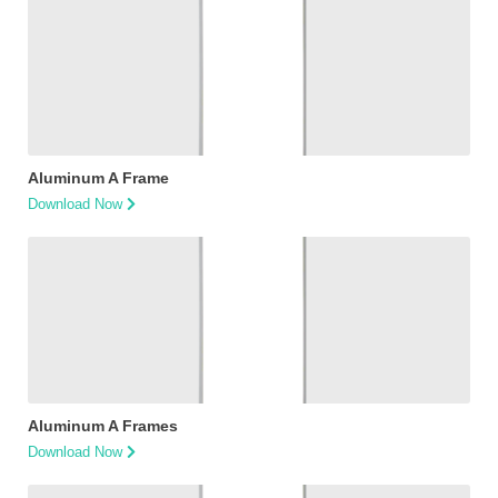
Aluminum A Frame
Download Now
Aluminum A Frames
Download Now