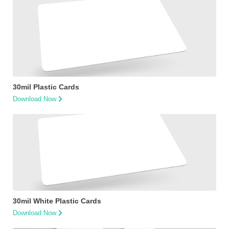
30mil Plastic Cards
Download Now
30mil White Plastic Cards
Download Now