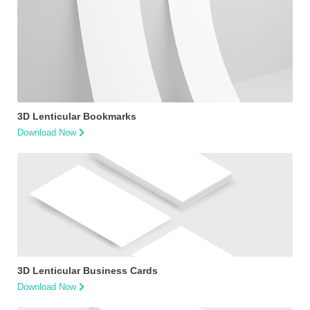
3D Lenticular Bookmarks
Download Now
3D Lenticular Business Cards
Download Now