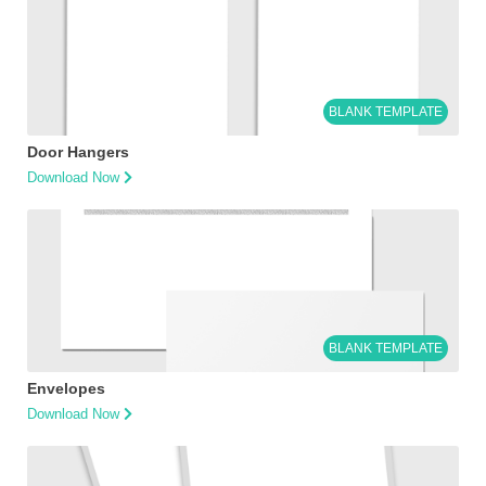
BLANK TEMPLATE
Door Hangers
Download Now
BLANK TEMPLATE
Envelopes
Download Now