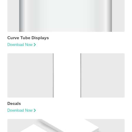
Curve Tube Displays
Download Now
Decals
Download Now