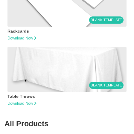
BLANK TEMPLATE
Rackcards
Download Now
BLANK TEMPLATE
Table Throws
Download Now
All Products