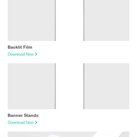
Backlit Film
Download Now
Banner Stands
Download Now