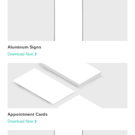
Aluminum Signs
Download Now
Appointment Cards
Download Now