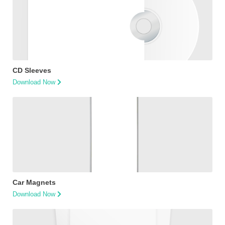
CD Sleeves
Download Now
Car Magnets
Download Now