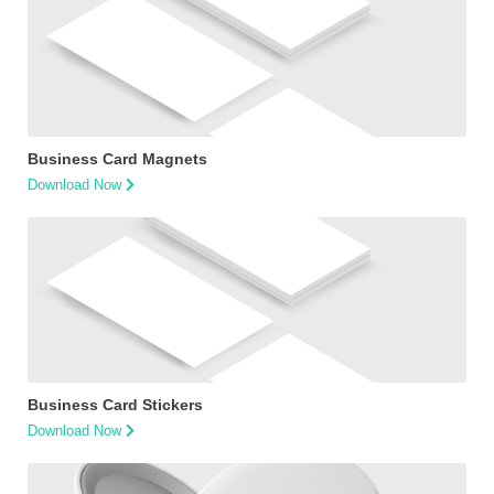
Business Card Magnets
Download Now
Business Card Stickers
Download Now