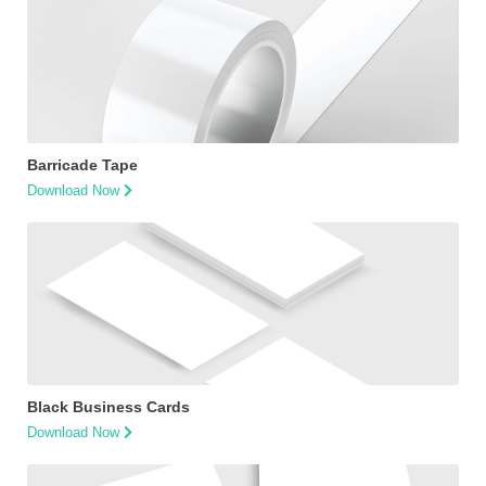
Barricade Tape
Download Now
Black Business Cards
Download Now