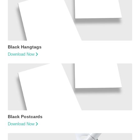
Black Hangtags
Download Now
Black Postcards
Download Now