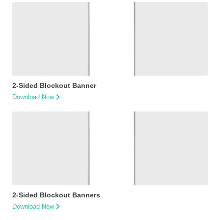
2-Sided Blockout Banner
Download Now
2-Sided Blockout Banners
Download Now