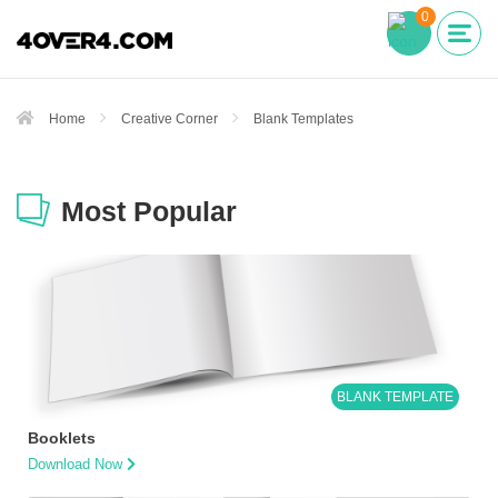
0
Home
Creative Corner
Blank Templates
Most Popular
BLANK TEMPLATE
Booklets
Download Now