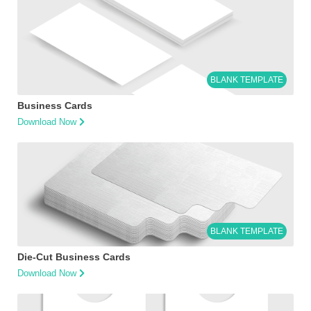
BLANK TEMPLATE
Business Cards
Download Now
BLANK TEMPLATE
Die-Cut Business Cards
Download Now