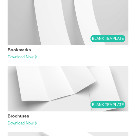
BLANK TEMPLATE
Bookmarks
Download Now
BLANK TEMPLATE
Brochures
Download Now