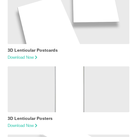
3D Lenticular Postcards
Download Now
3D Lenticular Posters
Download Now