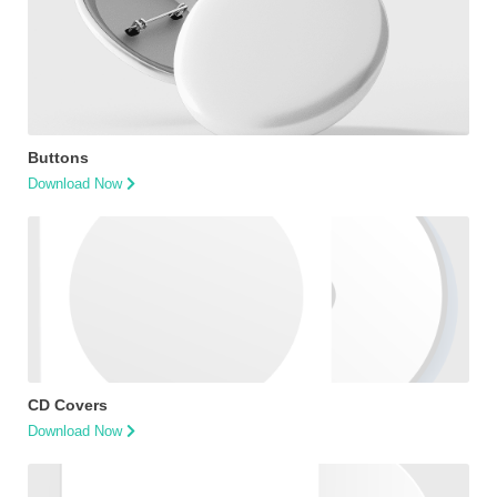
Buttons
Download Now
CD Covers
Download Now