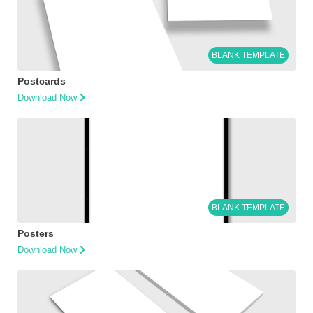
BLANK TEMPLATE
Postcards
Download Now
BLANK TEMPLATE
Posters
Download Now