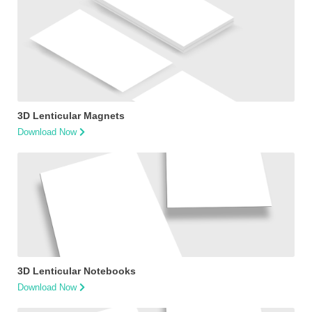
3D Lenticular Magnets
Download Now
3D Lenticular Notebooks
Download Now