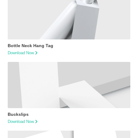
Bottle Neck Hang Tag
Download Now
Buckslips
Download Now