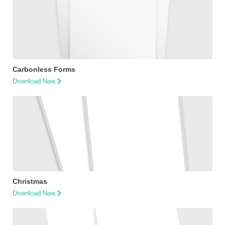
Carbonless Forms
Download Now
Christmas
Download Now