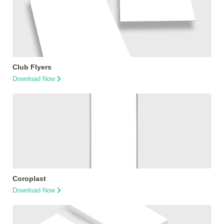
Club Flyers
Download Now
Coroplast
Download Now