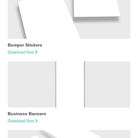
Bumper Stickers
Download Now
Business Banners
Download Now