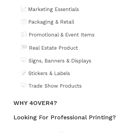
Marketing Essentials
Packaging & Retail
Promotional & Event Items
Real Estate Product
Signs, Banners & Displays
Stickers & Labels
Trade Show Products
WHY 4OVER4?
Looking For Professional Printing?