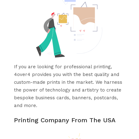
If you are looking for professional printing,
4over4 provides you with the best quality and
custom-made prints in the market. We harness
the power of technology and artistry to create
bespoke business cards, banners, postcards,
and more.
Printing Company From The USA