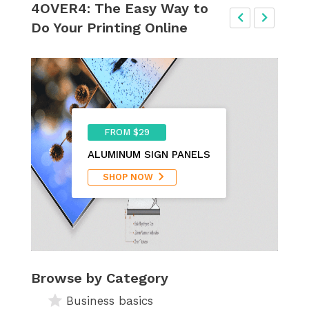
4OVER4: The Easy Way to
Do Your Printing Online
FROM $29
ALUMINUM SIGN PANELS
SHOP NOW
Browse by Category
Business basics