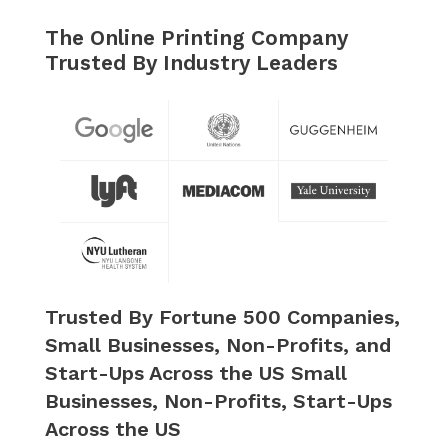
The Online Printing Company
Trusted By Industry Leaders
Trusted By Fortune 500 Companies,
Small Businesses, Non-Profits, and
Start-Ups Across the US Small
Businesses, Non-Profits, Start-Ups
Across the US