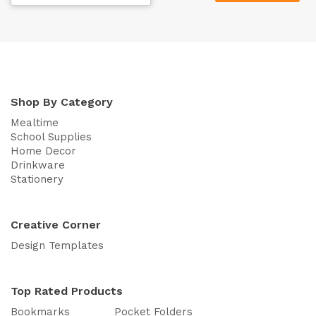
Shop By Category
Mealtime
School Supplies
Home Decor
Drinkware
Stationery
Creative Corner
Design Templates
Top Rated Products
Bookmarks
Pocket Folders