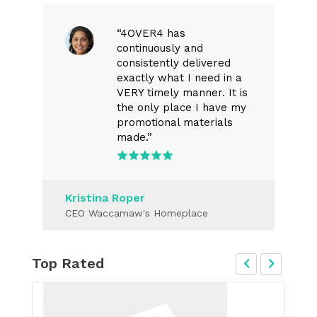
“4OVER4 has
continuously and
consistently delivered
exactly what I need in a
VERY timely manner. It is
the only place I have my
promotional materials
made.”
Kristina Roper
CEO Waccamaw's Homeplace
Top Rated