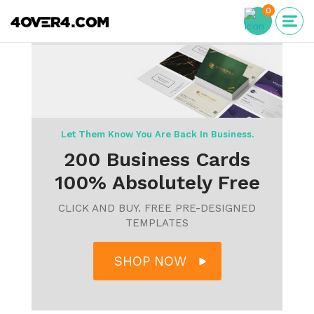
0
Let Them Know You Are Back In Business.
200 Business Cards
100% Absolutely Free
CLICK AND BUY. FREE PRE-DESIGNED
TEMPLATES
SHOP NOW