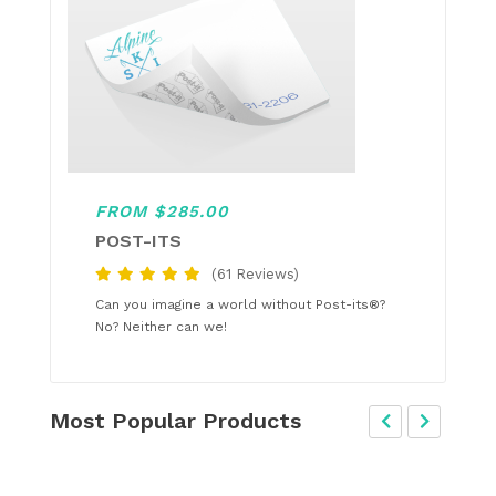
FROM $285.00
POST-ITS
(61 Reviews)
Can you imagine a world without Post-its®?
No? Neither can we!
Most Popular Products