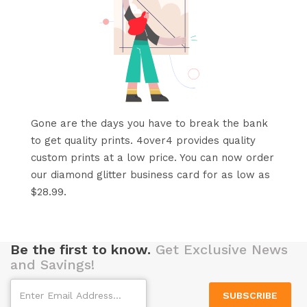
Gone are the days you have to break the bank
to get quality prints. 4over4 provides quality
custom prints at a low price. You can now order
our diamond glitter business card for as low as
$28.99.
Be the first to know.
Get Exclusive News
and Savings!
SUBSCRIBE