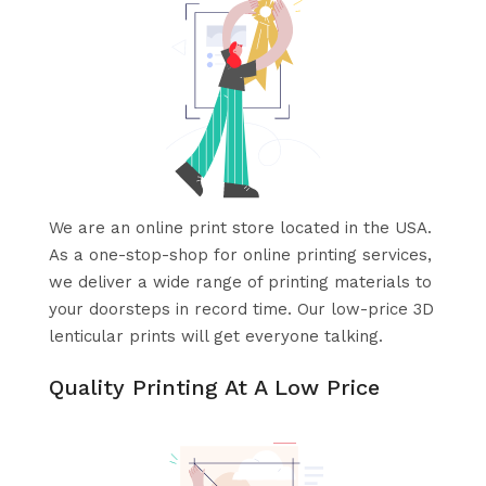
We are an online print store located in the USA.
As a one-stop-shop for online printing services,
we deliver a wide range of printing materials to
your doorsteps in record time. Our low-price 3D
lenticular prints will get everyone talking.
Quality Printing At A Low Price