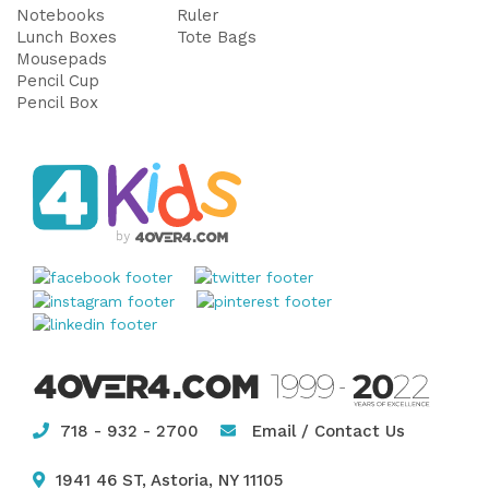
Notebooks
Ruler
Lunch Boxes
Tote Bags
Mousepads
Pencil Cup
Pencil Box
718 - 932 - 2700
Email / Contact Us
1941 46 ST, Astoria, NY 11105