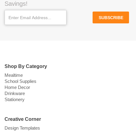
Savings!
SUBSCRIBE
Shop By Category
Mealtime
School Supplies
Home Decor
Drinkware
Stationery
Creative Corner
Design Templates