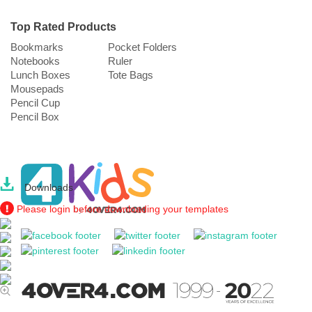
Top Rated Products
Bookmarks
Pocket Folders
Notebooks
Ruler
Lunch Boxes
Tote Bags
Mousepads
Pencil Cup
Pencil Box
Downloads
Please login before downloading your templates