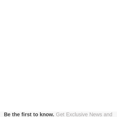
Be the first to know.
Get Exclusive News and