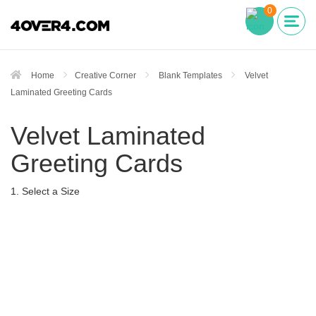
0
Home
Creative Corner
Blank Templates
Velvet
Laminated Greeting Cards
Velvet Laminated
Greeting Cards
1. Select a Size