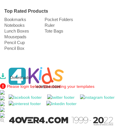
Top Rated Products
Bookmarks
Pocket Folders
Notebooks
Ruler
Lunch Boxes
Tote Bags
Mousepads
Pencil Cup
Pencil Box
Downloads
Please login before downloading your templates