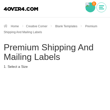
0
Home
Creative Corner
Blank Templates
Premium
Shipping And Mailing Labels
Premium Shipping And
Mailing Labels
1. Select a Size