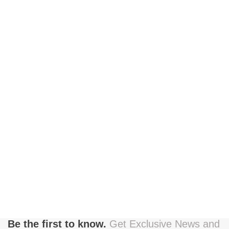
Be the first to know.
Get Exclusive News and