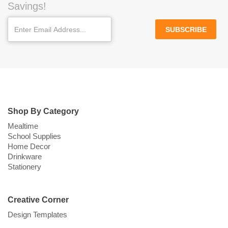
Savings!
SUBSCRIBE
Shop By Category
Mealtime
School Supplies
Home Decor
Drinkware
Stationery
Creative Corner
Design Templates