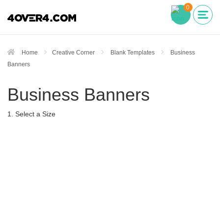
0
Home
Creative Corner
Blank Templates
Business
Banners
Business Banners
1. Select a Size