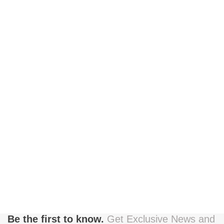
Be the first to know.
Get Exclusive News and