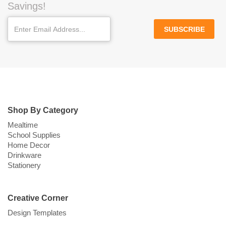
Savings!
SUBSCRIBE
Shop By Category
Mealtime
School Supplies
Home Decor
Drinkware
Stationery
Creative Corner
Design Templates