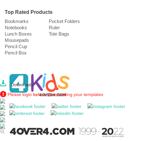
Top Rated Products
Bookmarks
Pocket Folders
Notebooks
Ruler
Lunch Boxes
Tote Bags
Mousepads
Pencil Cup
Pencil Box
Downloads
Please login before downloading your templates