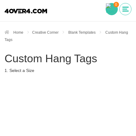
0
Home
Creative Corner
Blank Templates
Custom Hang
Tags
Custom Hang Tags
1. Select a Size