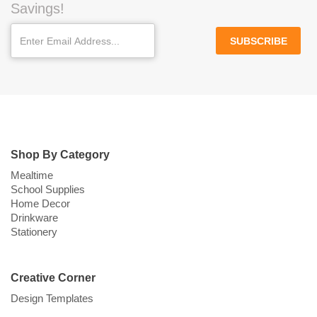
Savings!
SUBSCRIBE
Shop By Category
Mealtime
School Supplies
Home Decor
Drinkware
Stationery
Creative Corner
Design Templates