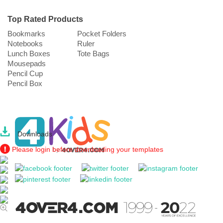
Top Rated Products
Bookmarks
Pocket Folders
Notebooks
Ruler
Lunch Boxes
Tote Bags
Mousepads
Pencil Cup
Pencil Box
Downloads
Please login before downloading your templates