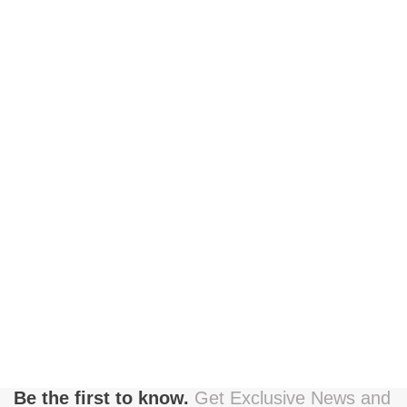
Be the first to know.
Get Exclusive News and