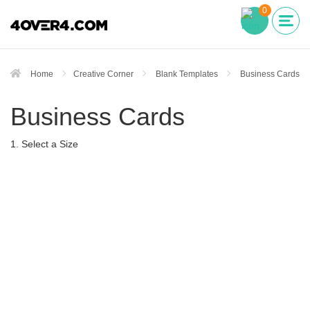
0
Home
Creative Corner
Blank Templates
Business Cards
Business Cards
1. Select a Size