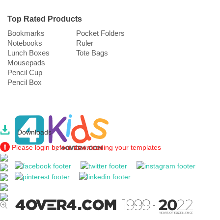
Top Rated Products
Bookmarks
Pocket Folders
Notebooks
Ruler
Lunch Boxes
Tote Bags
Mousepads
Pencil Cup
Pencil Box
Downloads
Please login before downloading your templates