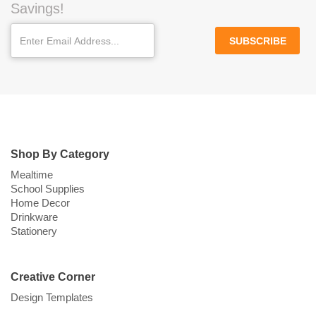
Savings!
SUBSCRIBE
Shop By Category
Mealtime
School Supplies
Home Decor
Drinkware
Stationery
Creative Corner
Design Templates