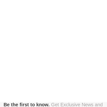
Be the first to know.
Get Exclusive News and